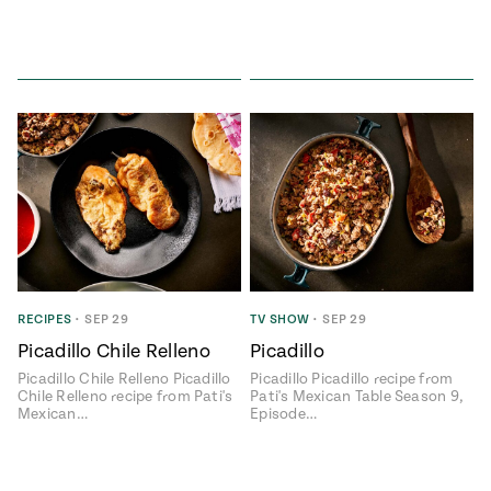
RECIPES
•
SEP 29
TV SHOW
•
SEP 29
Picadillo Chile Relleno
Picadillo
Picadillo Chile Relleno Picadillo
Picadillo Picadillo recipe from
Chile Relleno recipe from Pati's
Pati's Mexican Table Season 9,
Mexican…
Episode…