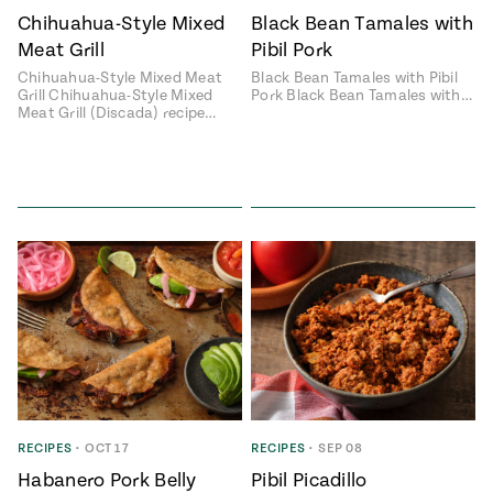
Chihuahua-Style Mixed
Black Bean Tamales with
#MustEat
Real
Meat Grill
Pibil Pork
cooking
Chihuahua-Style Mixed Meat
Black Bean Tamales with Pibil
Grill Chihuahua-Style Mixed
Pork Black Bean Tamales with…
Meat Grill (Discada) recipe…
RECIPES
•
OCT 17
RECIPES
•
SEP 08
Habanero Pork Belly
Pibil Picadillo