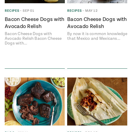
RECIPES
•
SEP 01
RECIPES
•
MAY 12
Bacon Cheese Dogs with
Bacon Cheese Dogs with
Avocado Relish
Avocado Relish
Bacon Cheese Dogs with
By now it is common knowledge
Avocado Relish Bacon Cheese
that Mexico and Mexicans…
Dogs with…