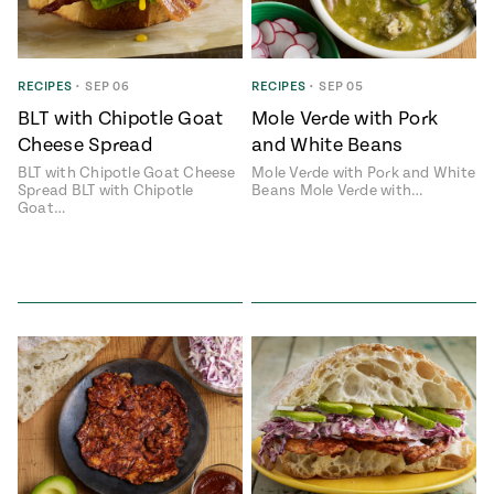
RECIPES
•
SEP 06
RECIPES
•
SEP 05
BLT with Chipotle Goat
Mole Verde with Pork
Cheese Spread
and White Beans
BLT with Chipotle Goat Cheese
Mole Verde with Pork and White
Spread BLT with Chipotle
Beans Mole Verde with…
Goat…