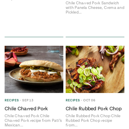
Chile Charred Pork Sandwich
with Panela Cheese, Crema and
Pickled…
RECIPES
•
SEP 13
RECIPES
•
OCT 06
Chile Charred Pork
Chile Rubbed Pork Chop
Chile Charred Pork Chile
Chile Rubbed Pork Chop Chile
Charred Pork recipe from Pati’s
Rubbed Pork Chop recipe
Mexican…
from…