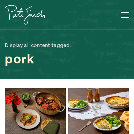
Skip
to
content
Display all content tagged:
pork
Mexican
 S2:E3
 Mexican