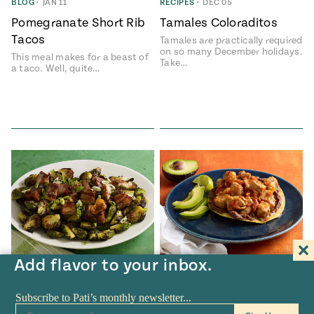
BLOG
•
JAN 11
RECIPES
•
DEC 05
Pomegranate Short Rib
Tamales Coloraditos
Tacos
Tamales are practically required
on so many December holidays.
This meal makes for a beast of
Take…
a taco. Well, quite…
Add flavor to your inbox.
RECIPES
•
OCT 25
RECIPES
•
OCT 04
Spicy Brussel Sprouts
Tomato and Onion Pork