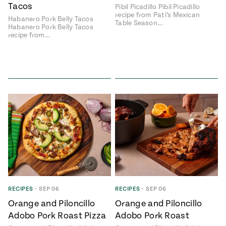
Tacos
Pibil Picadillo Pibil Picadillo
recipe from Pati’s Mexican
Habanero Pork Belly Tacos
Table Season…
Habanero Pork Belly Tacos
recipe from…
RECIPES
•
SEP 06
RECIPES
•
SEP 06
Orange and Piloncillo
Orange and Piloncillo
Adobo Pork Roast Pizza
Adobo Pork Roast