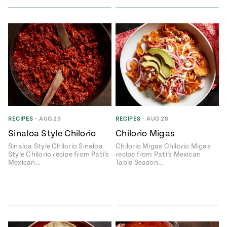
RECIPES
•
AUG 29
RECIPES
•
AUG 28
Sinaloa Style Chilorio
Chilorio Migas
Sinaloa Style Chilorio Sinaloa
Chilorio Migas Chilorio Migas
Style Chilorio recipe from Pati’s
recipe from Pati’s Mexican
Mexican…
Table Season…