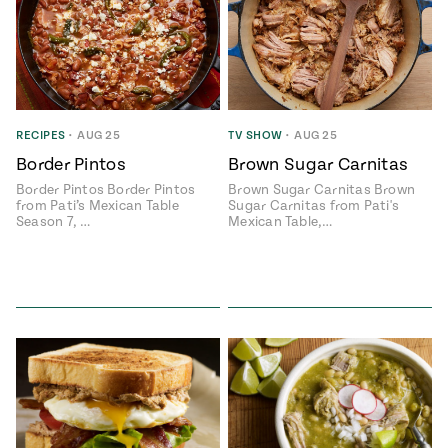
RECIPES
•
AUG 25
TV SHOW
•
AUG 25
Border Pintos
Brown Sugar Carnitas
Border Pintos Border Pintos
Brown Sugar Carnitas Brown
from Pati’s Mexican Table
Sugar Carnitas from Pati's
Season 7, …
Mexican Table,…