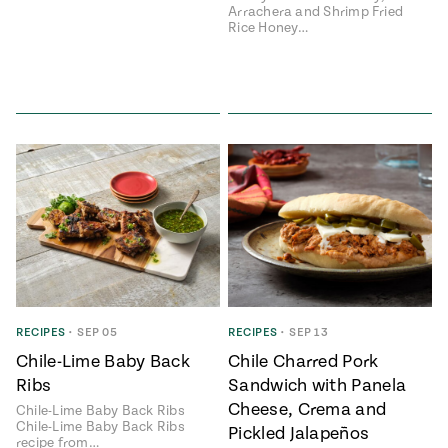
Arrachera and Shrimp Fried
Rice Honey…
RECIPES
•
SEP 05
RECIPES
•
SEP 13
Chile-Lime Baby Back
Chile Charred Pork
Ribs
Sandwich with Panela
Cheese, Crema and
Chile-Lime Baby Back Ribs
Chile-Lime Baby Back Ribs
Pickled Jalapeños
recipe from…