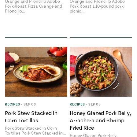
Orange and Piloncillo Adobo
Orange and Piloncillo Adobo
Pork Roast Pizza Orange and
Pork Roast 1 10-pound pork
Piloncillo…
picnic…
RECIPES
•
SEP 06
RECIPES
•
SEP 05
Pork Stew Stacked in
Honey Glazed Pork Belly,
Corn Tortillas
Arrachera and Shrimp
Fried Rice
Pork Stew Stacked in Corn
Tortillas Pork Stew Stacked in…
Honey Glazed Pork Belly,