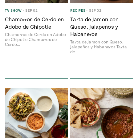
ENGLISH
•
ESPAÑOL
• S14
 Corn Torte
TV SHOW
•
SEP 02
RECIPES
•
SEP 02
Chamorros de Cerdo en
Tarta de Jamon con
Summer
Pati's
e 1409: For
Mexican
Adobo de Chipotle
Queso, Jalapeños y
is for
Table
nd Family
Habaneros
Chamorros de Cerdo en Adobo
Grilling
de Chipotle Chamorros de
Tarta de Jamon con Queso,
 Presentation &
Cerdo…
Jalapeños y Habaneros Tarta
ch: Foods of La
de…
Make
f La
tera
the
a
Most
ew Taste
Jinich is the
 Both Sides
of
Pati Jinich
 James Beard
explores
Corn
ds Broadcast
Panamericana
Season
a Hall of Fame
ree + Pati’s
Pati’s
can Table wins
Mexican
Instructional
es of
Table
al Media
ican