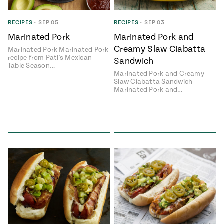
RECIPES
•
SEP 05
RECIPES
•
SEP 03
Marinated Pork
Marinated Pork and
Creamy Slaw Ciabatta
Marinated Pork Marinated Pork
recipe from Pati's Mexican
Sandwich
Table Season…
Marinated Pork and Creamy
Slaw Ciabatta Sandwich
Marinated Pork and…