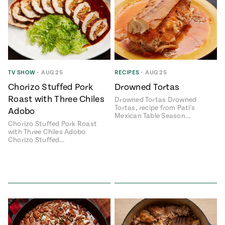
TV SHOW
•
AUG 25
RECIPES
•
AUG 25
Chorizo Stuffed Pork
Drowned Tortas
Roast with Three Chiles
Drowned Tortas Drowned
Tortas, recipe from Pati's
Adobo
Mexican Table Season…
Chorizo Stuffed Pork Roast
with Three Chiles Adobo
Chorizo Stuffed…