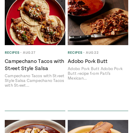
RECIPES
•
AUG 27
RECIPES
•
AUG 22
Campechano Tacos with
Adobo Pork Butt
Street Style Salsa
Adobo Pork Butt Adobo Pork
Butt recipe from Pati’s
Campechano Tacos with Street
Mexican…
Style Salsa Campechano Tacos
with Street…