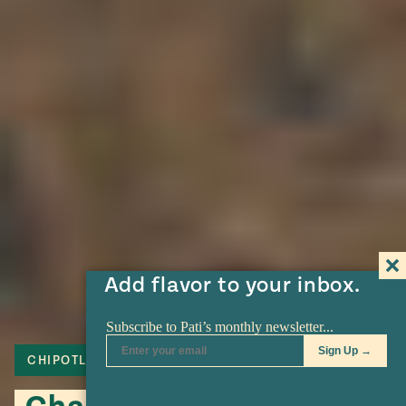
Add flavor to your inbox.
CHIPOTLE
PORK
ADOBO