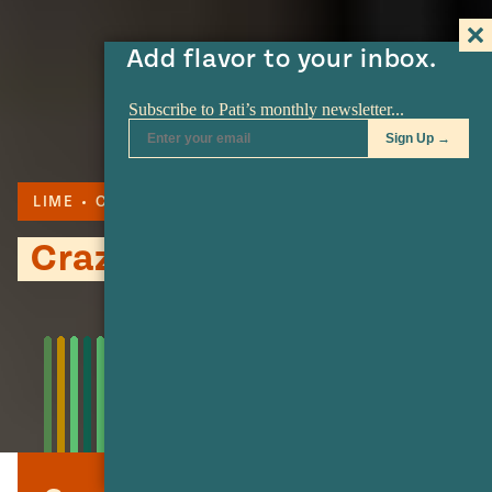
Add flavor to your inbox.
LIME
CORN
SERRANO
Crazy Corn