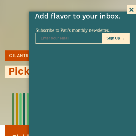
Add flavor to your inbox.
CILANTRO
SERRANO
Pickled Grape Salad