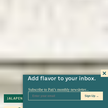
Add flavor to your inbox.
JALAPENO
TORTILLA
SERRANO