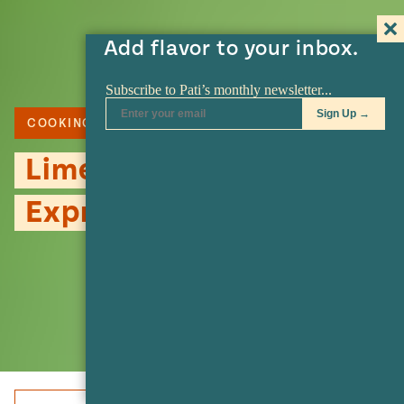
Add flavor to your inbox.
COOKING TOOL
Lime Squeezer or
Exprimidor de Limón