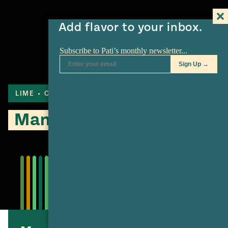
Add flavor to your inbox.
LIME
COOKIES
MANGO
Mango Lime Tart