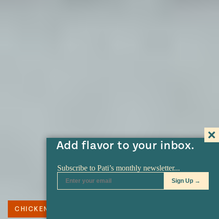
Add flavor to your inbox.
CHICKEN