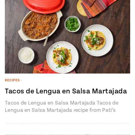
#MustEat
Real
cooking
RECIPES
•
Tacos de Lengua en Salsa Martajada
Tacos de Lengua en Salsa Martajada Tacos de
Lengua en Salsa Martajada recipe from Pati’s
Mexican Table Episode 1401 “My…