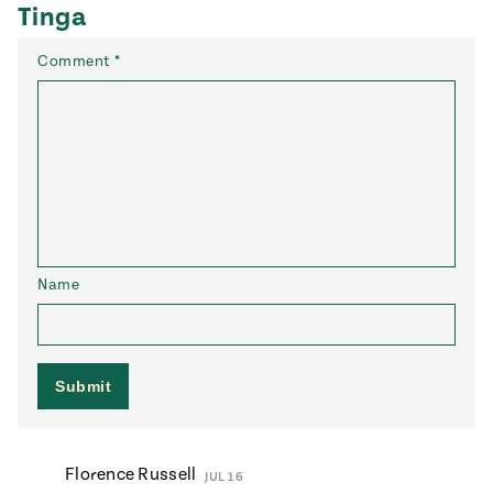
Tinga
Comment
*
Name
Florence Russell
JUL 16