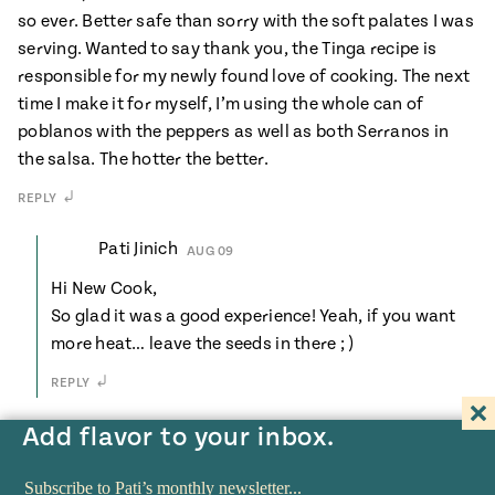
so ever. Better safe than sorry with the soft palates I was
serving. Wanted to say thank you, the Tinga recipe is
responsible for my newly found love of cooking. The next
time I make it for myself, I’m using the whole can of
poblanos with the peppers as well as both Serranos in
the salsa. The hotter the better.
REPLY
Pati Jinich
AUG 09
Hi New Cook,
So glad it was a good experience! Yeah, if you want
more heat… leave the seeds in there ; )
REPLY
Add flavor to your inbox.