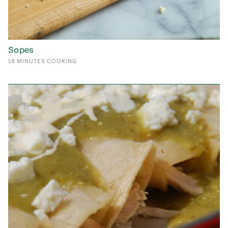
Sopes
18
MINUTES
COOKING