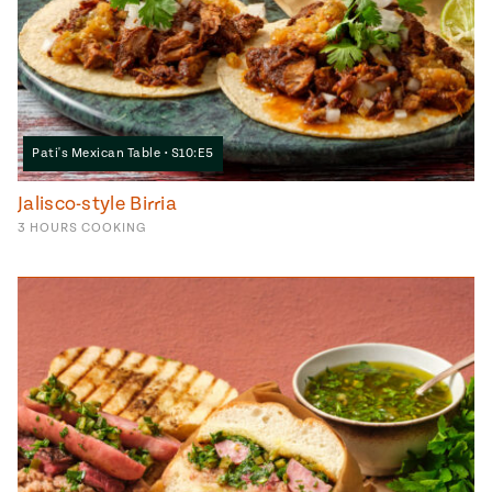
Pati's Mexican Table • S10:E5
Jalisco-style Birria
3
HOURS
COOKING