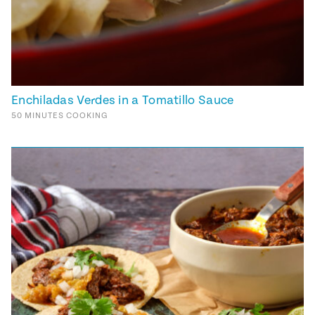
Enchiladas Verdes in a Tomatillo Sauce
50
MINUTES
COOKING