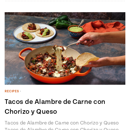
RECIPES
•
Tacos de Alambre de Carne con
Chorizo y Queso
Tacos de Alambre de Carne con Chorizo y Queso
Tacos de Alambre de Carne con Chorizo y Queso