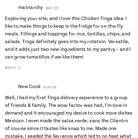
matriarchy
MAY 22
Exploring your site, and I love this Chicken Tinga idea. I
like to make things to keep in the fridge for on-the-fly
meals. Fillings and toppings for rice, tortillas, chips, and
salads. Tinga definitely goes into my rotation. Versatile,
and it adds just two new ingredients to my pantry – and I
can grow tomatillos if we like them!
REPLY
New Cook
AUG 09
Well, I had my first Tinga delivery experience to a group
of friends & family. The wow factor was had, I’m now in
demand and it encouraged my desire to cook more dishes
Mexican. I even made the salsa verde, sans the Cilantro
of course since it tastes like soap to me. Made one
mistake, I seeded the Serranos which led to no heat what