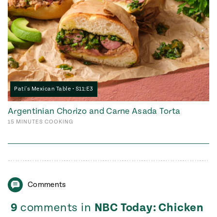
Pati's Mexican Table • S11:E3
Argentinian Chorizo and Carne Asada Torta
15
MINUTES
COOKING
Comments
9
comments in
NBC Today: Chicken