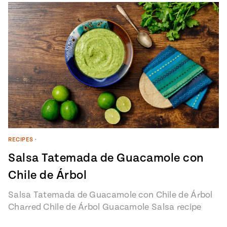
RECIPES
•
Salsa Tatemada de Guacamole con
Chile de Árbol
Salsa Tatemada de Guacamole con Chile de Árbol
Charred Chile de Árbol Guacamole Salsa recipe
from Pati’s Mexican Table Episode…