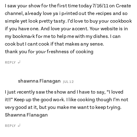
I saw your show for the first time today 7/16/11 on Create
channel, already love ya i printed out the recipes and so
simple yet look pretty tasty. I’d love to buy your cookbook
if you have one. And love your accent. Your website is in
my bookmark for me to help me with my dishes. I can
cook but I cant cook if that makes any sense.
thank you for your freshness of cooking
REPLY
shawnna Flanagan
JUL 12
I just recently saw the show and I have to say, “I loved
it!!” Keep up the good work. I like cooking though I’m not
very good at it, but you make me want to keep trying.
Shawnna Flanagan
REPLY