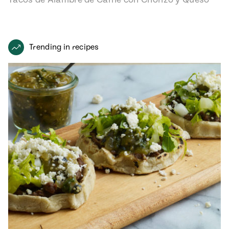
recipe from…
Trending in recipes