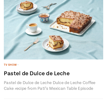
TV SHOW
•
Pastel de Dulce de Leche
Pastel de Dulce de Leche Dulce de Leche Coffee
Cake recipe from Pati’s Mexican Table Episode
1401 “My Heart, My…