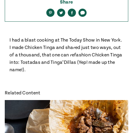
ENGLISH
•
ESPAÑOL
Share
• S14
 Corn Torte
Share
Share
Share
Share
on
on
on
via
Pinterest
Twitter
Facebook
text
Summer
Pati's
e 1409: For
Mexican
is for
Table
nd Family
Grilling
I had a blast cooking at The Today Show in New York.
 Presentation &
I made Chicken Tinga and shared just two ways, out
ch: Foods of La
of a thousand, that one can refashion Chicken Tinga
Make
f La
tera
into: Tostadas and Tinga’Dillas (Yep! made up the
the
a
name!).
Most
ew Taste
Jinich is the
 Both Sides
of
Pati Jinich
 James Beard
explores
Corn
ds Broadcast
Panamericana
Related Content
Season
a Hall of Fame
ree + Pati’s
Pati’s
can Table wins
Mexican
Instructional
es of
Table
al Media
ican