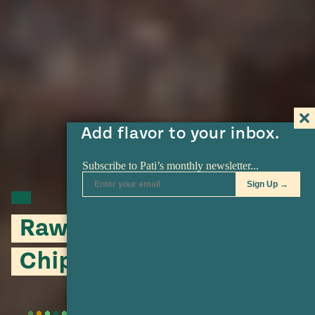
Add flavor to your inbox.
Raw Tomatillo and
Chipotle Salsa Verde