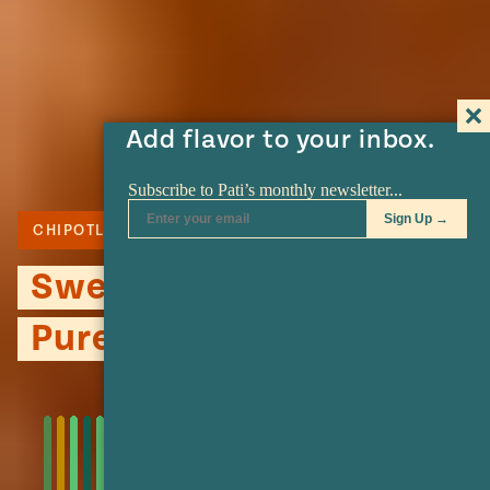
Add flavor to your inbox.
CHIPOTLE
MEXICAN CREMA
PECANS
Sweet Potato and Pecan
Puree