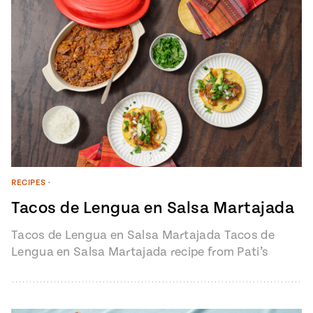
RECIPES
•
Tacos de Lengua en Salsa Martajada
Tacos de Lengua en Salsa Martajada Tacos de
Lengua en Salsa Martajada recipe from Pati’s
Mexican Table Episode 1401 “My…