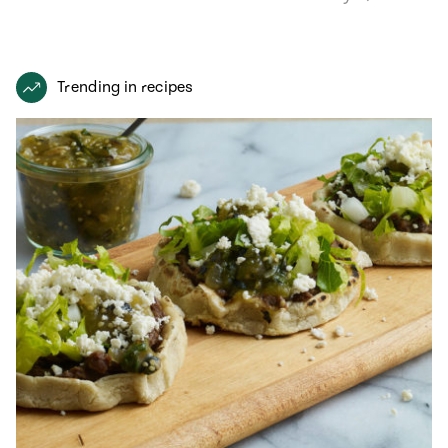
recipe from…
Trending in recipes