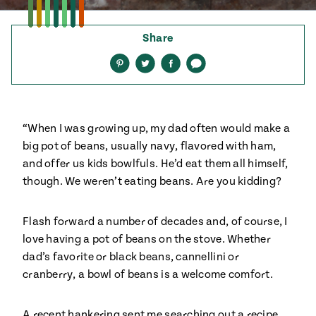
ENGLISH
•
ESPAÑOL
• S14
 Corn Torte
Share
Summer
Pati's
e 1409: For
Mexican
Share
Share
Share
Share
is for
on
on
on
via
Table
nd Family
Pinterest
Twitter
Facebook
text
Grilling
 Presentation &
ch: Foods of La
“When I was growing up, my dad often would make a
Make
f La
tera
big pot of beans, usually navy, flavored with ham,
the
a
and offer us kids bowlfuls. He’d eat them all himself,
Most
ew Taste
Jinich is the
though. We weren’t eating beans. Are you kidding?
 Both Sides
of
Pati Jinich
 James Beard
explores
Corn
ds Broadcast
Panamericana
Flash forward a number of decades and, of course, I
Season
a Hall of Fame
love having a pot of beans on the stove. Whether
ree + Pati’s
dad’s favorite or black beans, cannellini or
Pati’s
can Table wins
cranberry, a bowl of beans is a welcome comfort.
Mexican
Instructional
es of
Table
al Media
ican
A recent hankering sent me searching out a recipe