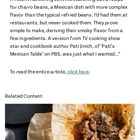
Season
for charro beans, a Mexican dish with more complex
14
flavor than the typical refried beans. I’d had them at
, Local
Mexico
La Frontera
restaurants, but never cooked them. They prove
City
simple to make, deriving their smoky flavor from a
few ingredients. A version from TV cooking show
star and cookbook author Pati Jinich, of ‘Pati’s
Mexican Table’ on PBS, was just what I wanted…”
n
To read the entire article,
click here
.
covered
Pump Up El
Sabor
Kitchens
Related Content
n