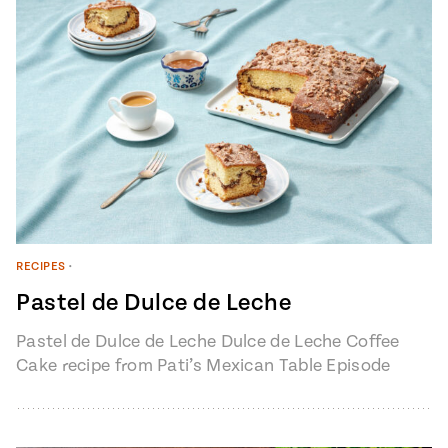
RECIPES
•
Pastel de Dulce de Leche
Pastel de Dulce de Leche Dulce de Leche Coffee
Cake recipe from Pati’s Mexican Table Episode
1401 “My Heart, My…