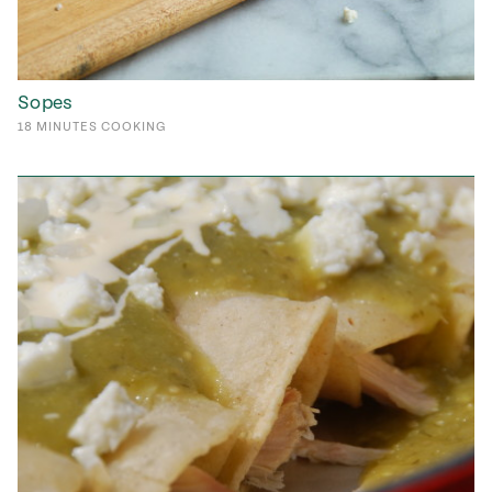
Sopes
18
MINUTES
COOKING