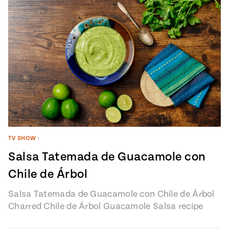
TV SHOW
•
Salsa Tatemada de Guacamole con
Chile de Árbol
Salsa Tatemada de Guacamole con Chile de Árbol
Charred Chile de Árbol Guacamole Salsa recipe
from Pati’s Mexican Table Episode…