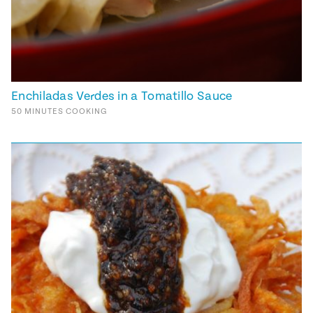
Enchiladas Verdes in a Tomatillo Sauce
50
MINUTES
COOKING