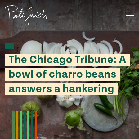
Skip
to
content
The Chicago Tribune: A
bowl of charro beans
answers a hankering
Mexican
 S2:E3
 Mexican