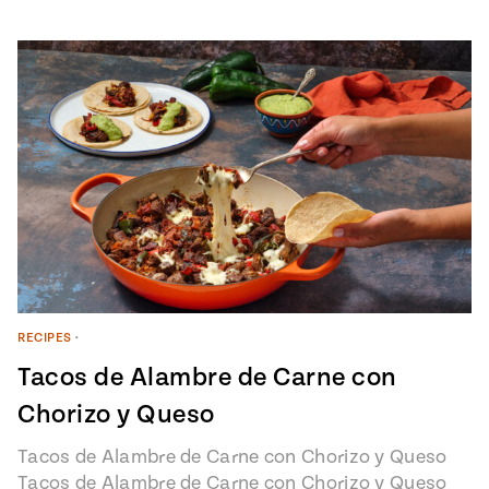
RECIPES
•
Tacos de Alambre de Carne con
Chorizo y Queso
Tacos de Alambre de Carne con Chorizo y Queso
Tacos de Alambre de Carne con Chorizo y Queso