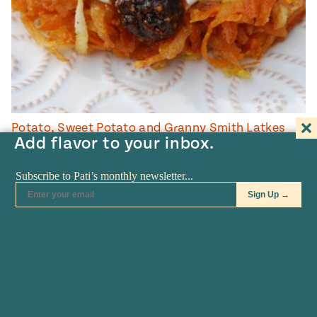
Potato, Sweet Potato and Granny Smith Latkes
Add flavor to your inbox.
35
MINUTES
COOKING