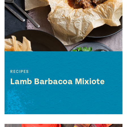
#MustEat
Real
cooking
RECIPES
Lamb Barbacoa Mixiote