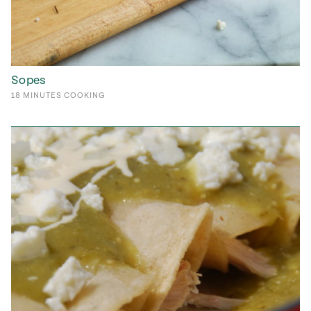
Sopes
18
MINUTES
COOKING