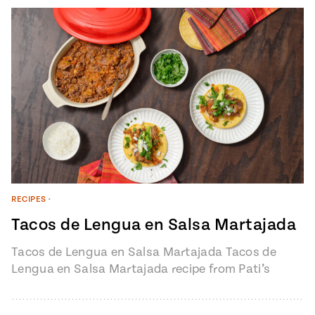
#MustEat
Real
cooking
RECIPES
•
Tacos de Lengua en Salsa Martajada
Tacos de Lengua en Salsa Martajada Tacos de
Lengua en Salsa Martajada recipe from Pati’s
Mexican Table Episode 1401 “My…