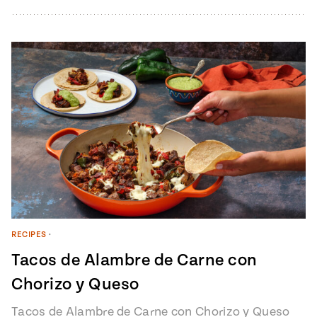
from Pati’s Mexican Table Episode…
RECIPES
•
Tacos de Alambre de Carne con
Chorizo y Queso
Tacos de Alambre de Carne con Chorizo y Queso