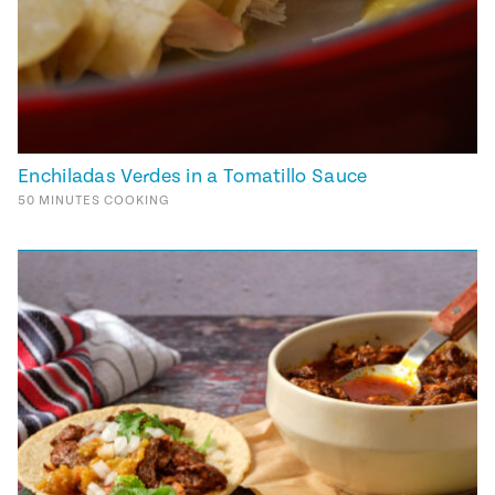
Enchiladas Verdes in a Tomatillo Sauce
50
MINUTES
COOKING