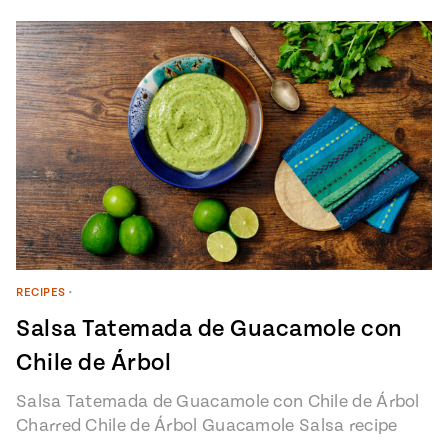
RECIPES
•
Salsa Tatemada de Guacamole con
Chile de Árbol
Salsa Tatemada de Guacamole con Chile de Árbol
Charred Chile de Árbol Guacamole Salsa recipe