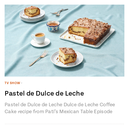
TV SHOW
•
Pastel de Dulce de Leche
Pastel de Dulce de Leche Dulce de Leche Coffee
Cake recipe from Pati’s Mexican Table Episode
1401 “My Heart, My…