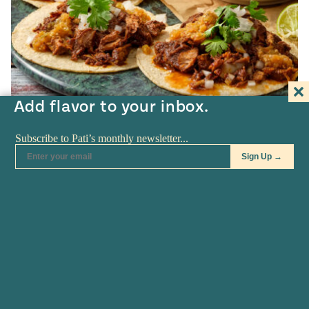
Add flavor to your inbox.
Pati's Mexican Table • S10:E5
Jalisco-style Birria
3
HOURS
COOKING