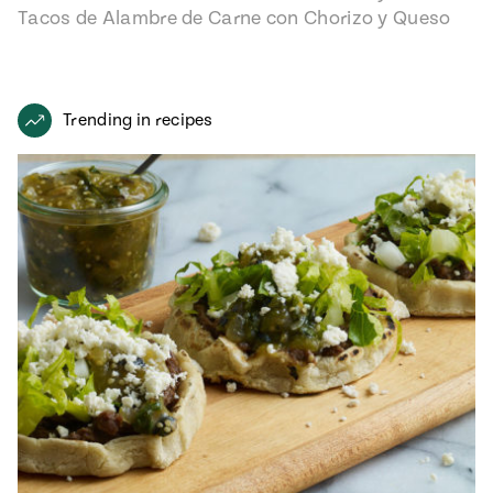
Tacos de Alambre de Carne con Chorizo y Queso
recipe from…
Trending in recipes