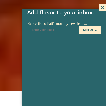
Add flavor to your inbox.