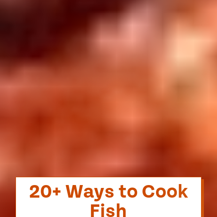
20+ Ways to Cook
Fish