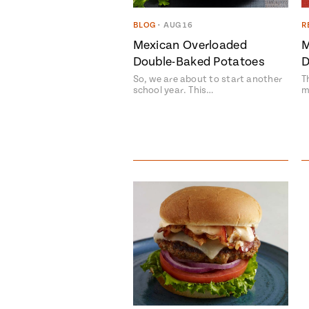
BLOG
•
AUG 16
R
Mexican Overloaded
M
Double-Baked Potatoes
D
So, we are about to start another
T
school year. This…
m