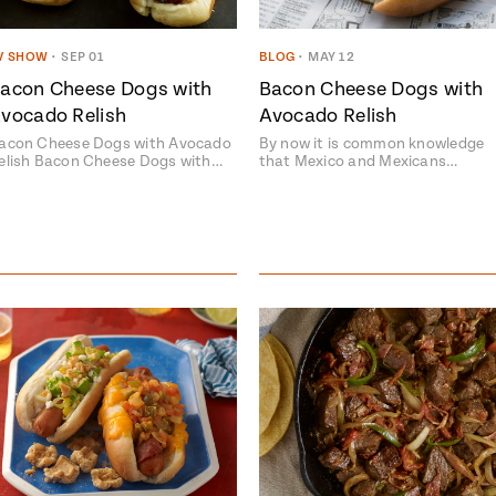
V SHOW
•
SEP 01
BLOG
•
MAY 12
acon Cheese Dogs with
Bacon Cheese Dogs with
vocado Relish
Avocado Relish
acon Cheese Dogs with Avocado
By now it is common knowledge
elish Bacon Cheese Dogs with…
that Mexico and Mexicans…