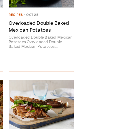
RECIPES
•
OCT 25
Overloaded Double Baked
Mexican Potatoes
Overloaded Double Baked Mexican
Potatoes Overloaded Double
Baked Mexican Potatoes…