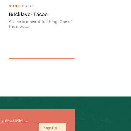
BLOG
•
OCT 15
Bricklayer Tacos
A taco is a beautiful thing. One of
the most…