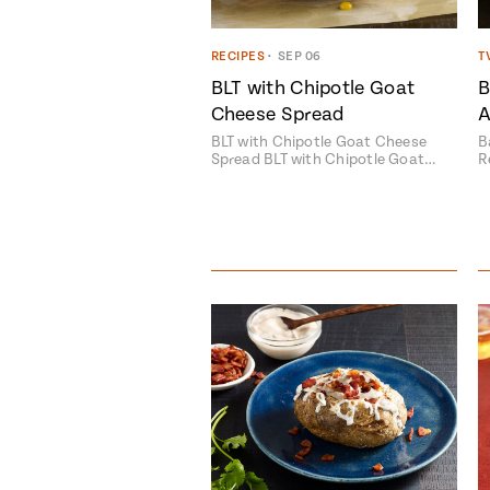
RECIPES
•
SEP 06
T
BLT with Chipotle Goat
B
Cheese Spread
A
BLT with Chipotle Goat Cheese
B
Spread BLT with Chipotle Goat…
R