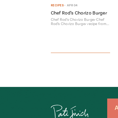
RECIPES
•
APR 04
Chef Rod’s Chorizo Burger
Chef Rod’s Chorizo Burger Chef
Rod’s Chorizo Burger recipe from…
A