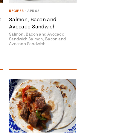
RECIPES
•
APR 08
s
Salmon, Bacon and
Avocado Sandwich
Salmon, Bacon and Avocado
Sandwich Salmon, Bacon and
Avocado Sandwich…