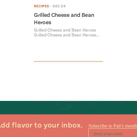
RECIPES
•
DEC 24
Grilled Cheese and Bean
Heroes
Grilled Cheese and Bean Heroes
Grilled Cheese and Bean Heroes…
dd flavor to your inbox.