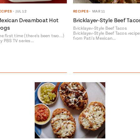
ECIPES
•
JUL 12
RECIPES
•
MAR 11
exican Dreamboat Hot
Bricklayer-Style Beef Taco
ogs
Bricklayer-Style Beef Tacos
Bricklayer-Style Beef Tacos recipe
he first time (there's been two...)
from Pati's Mexican…
y PBS TV series…