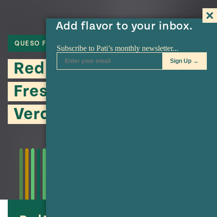
Add flavor to your inbox.
QUESO FRESCO
MASA
TACOS
Red Tacos with Queso
Fresco and Piquín Salsa
Verde