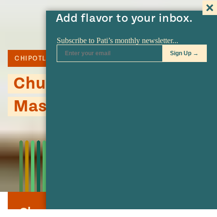
Add flavor to your inbox.
CHIPOTLE
POTATO
Chunky Chipotle
Mashed Potatoes
Chunky Chipotle Mashed