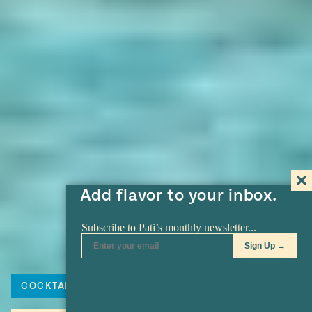
Add flavor to your inbox.
COCKTAIL
TEQUILA
MARGARITA