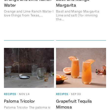
Water
Margarita
#MustEat
Real
Orange and Lime Ranch Water I
Basil and Mango Margarita
cooking
love things from Texas,…
Lime and salt (for rimming
the…
RECIPES
•
NOV 14
RECIPES
•
SEP 30
Paloma Tricolor
Grapefruit Tequila
Mimosa
Paloma Tricolor The paloma is