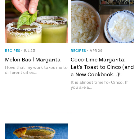
RECIPES
•
JUL 23
RECIPES
•
APR 29
Melon Basil Margarita
Coco-Lime Margarita:
Let’s Toast to Cinco (and
I love that my work takes me to
different cities…
a New Cookbook…)!
It is almost time for Cinco. If
you are a…