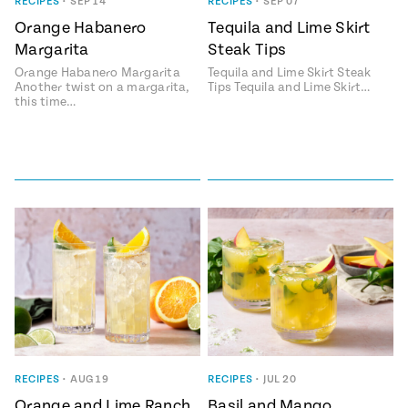
Season
RECIPES
•
SEP 14
RECIPES
•
SEP 07
14
Orange Habanero
Tequila and Lime Skirt
, Local
Margarita
Steak Tips
Mexico
La Frontera
City
Orange Habanero Margarita
Tequila and Lime Skirt Steak
Another twist on a margarita,
Tips Tequila and Lime Skirt…
this time…
n
covered
Pump Up El
Sabor
Kitchens
RECIPES
•
AUG 19
RECIPES
•
JUL 20
n
Orange and Lime Ranch
Basil and Mango