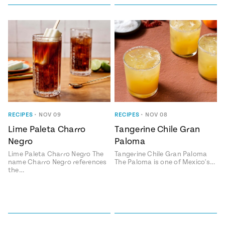
RECIPES
•
NOV 09
RECIPES
•
NOV 08
Lime Paleta Charro
Tangerine Chile Gran
Negro
Paloma
Lime Paleta Charro Negro The
Tangerine Chile Gran Paloma
name Charro Negro references
The Paloma is one of Mexico's…
the…