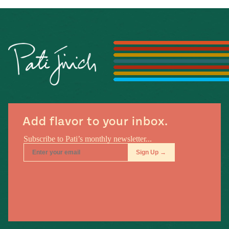
Add flavor to your inbox.