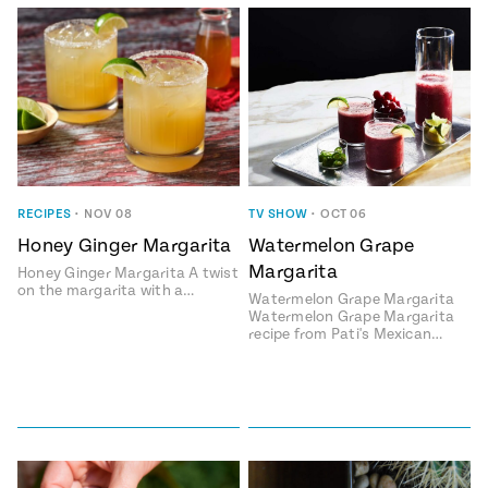
Add flavor to your inbox.
RECIPES
•
NOV 08
TV SHOW
•
OCT 06
Honey Ginger Margarita
Watermelon Grape
Margarita
Honey Ginger Margarita A twist
on the margarita with a…
Watermelon Grape Margarita
Watermelon Grape Margarita
recipe from Pati's Mexican…