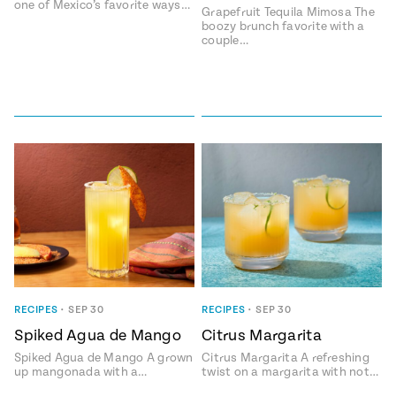
one of Mexico’s favorite ways…
Grapefruit Tequila Mimosa The
boozy brunch favorite with a
couple…
RECIPES
•
SEP 30
RECIPES
•
SEP 30
Spiked Agua de Mango
Citrus Margarita
Spiked Agua de Mango A grown
Citrus Margarita A refreshing
up mangonada with a…
twist on a margarita with not…