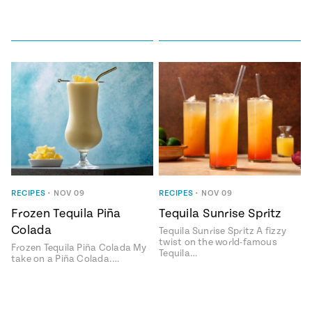
RECIPES
•
NOV 09
RECIPES
•
NOV 09
Frozen Tequila Piña
Tequila Sunrise Spritz
Colada
Tequila Sunrise Spritz A fizzy
twist on the world-famous
Frozen Tequila Piña Colada My
Tequila…
take on a Piña Colada.…