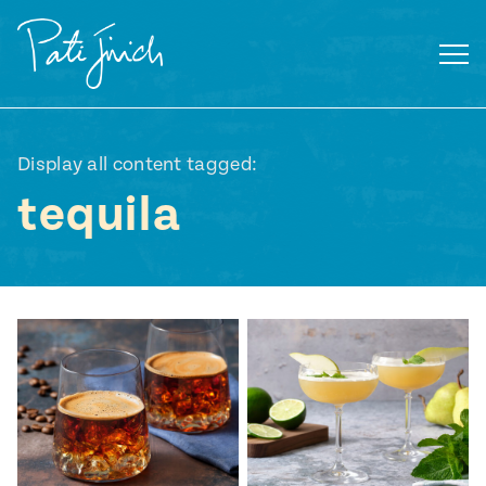
Skip
to
content
Display all content tagged:
tequila
Mexican
 S2:E3
 Mexican