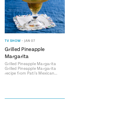
TV SHOW
•
JAN 07
Grilled Pineapple
Margarita
Grilled Pineapple Margarita
Grilled Pineapple Margarita
recipe from Pati's Mexican…