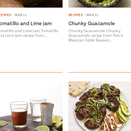
ECIPES
•
MAR 11
RECIPES
•
MAR 11
omatillo and Lime Jam
Chunky Guacamole
omatillo and Lime Jam Tomatillo
Chunky Guacamole Chunky
nd Lime Jam recipe from…
Guacamole recipe from Pati's
Mexican Table Season…