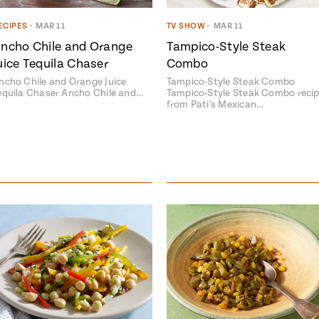
ECIPES
•
MAR 11
TV SHOW
•
MAR 11
ncho Chile and Orange
Tampico-Style Steak
uice Tequila Chaser
Combo
ncho Chile and Orange Juice
Tampico-Style Steak Combo
equila Chaser Ancho Chile and…
Tampico-Style Steak Combo reci
Add fl
from Pati's Mexican…