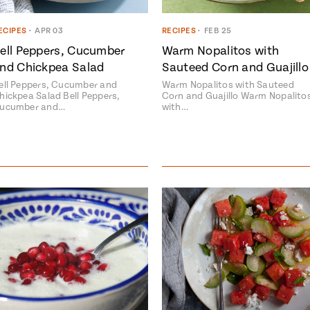
ECIPES
•
APR 03
RECIPES
•
FEB 25
ell Peppers, Cucumber
Warm Nopalitos with
nd Chickpea Salad
Sauteed Corn and Guajillo
ell Peppers, Cucumber and
Warm Nopalitos with Sauteed
hickpea Salad Bell Peppers,
Corn and Guajillo Warm Nopalito
ucumber and…
with…