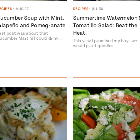
ECIPES
•
AUG 27
RECIPES
•
JUL 30
ucumber Soup with Mint,
Summertime Watermelon 
alapeño and Pomegranate
Tomatillo Salad: Beat the
Heat!
ast post was about that
ucumber Martini I could drink…
This year I promised my boys we
would plant goodies…