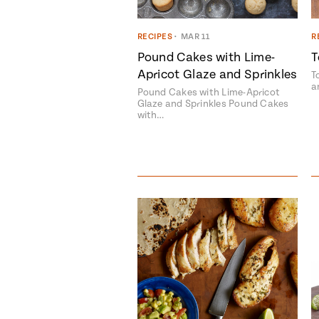
RECIPES
•
MAR 11
R
Pound Cakes with Lime-
T
Apricot Glaze and Sprinkles
T
a
Pound Cakes with Lime-Apricot
Glaze and Sprinkles Pound Cakes
with…