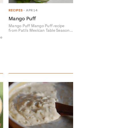
RECIPES
•
APR 14
Mango Puff
Mango Puff Mango Puff recipe
from Pati's Mexican Table Season…
pe
avor to your inbox.