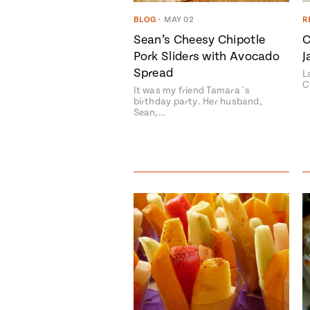
BLOG
•
MAY 02
R
Sean’s Cheesy Chipotle
C
Pork Sliders with Avocado
J
Spread
L
C
It was my friend Tamara´s
birthday party. Her husband,
Sean,…