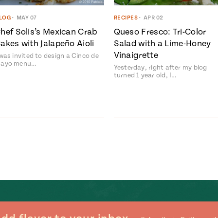
LOG
•
MAY 07
RECIPES
•
APR 02
hef Solis’s Mexican Crab
Queso Fresco: Tri-Color
akes with Jalapeño Aioli
Salad with a Lime-Honey
Vinaigrette
 was invited to design a Cinco de
ayo menu…
Yesterday, right after my blog
turned 1 year old, I…