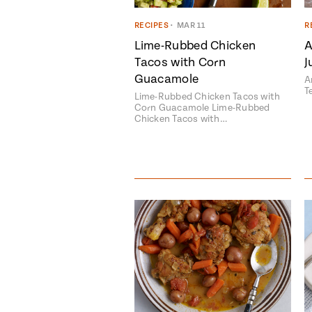
RECIPES
•
MAR 11
R
Lime-Rubbed Chicken
A
Tacos with Corn
J
Guacamole
A
T
Lime-Rubbed Chicken Tacos with
Corn Guacamole Lime-Rubbed
Chicken Tacos with…