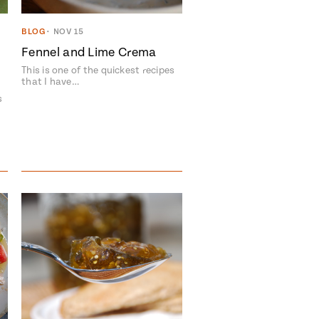
BLOG
•
NOV 15
Fennel and Lime Crema
This is one of the quickest recipes
that I have…
s