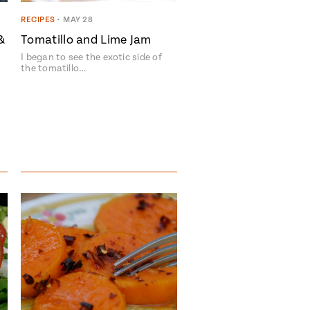
RECIPES
•
MAY 28
&
Tomatillo and Lime Jam
I began to see the exotic side of
the tomatillo…