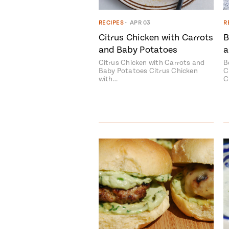
RECIPES
•
APR 03
R
Citrus Chicken with Carrots
B
and Baby Potatoes
a
Citrus Chicken with Carrots and
B
Baby Potatoes Citrus Chicken
C
with…
C