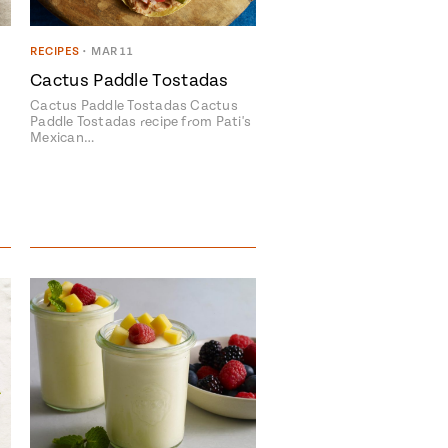
RECIPES
•
MAR 11
Cactus Paddle Tostadas
Cactus Paddle Tostadas Cactus
Paddle Tostadas recipe from Pati's
Mexican…