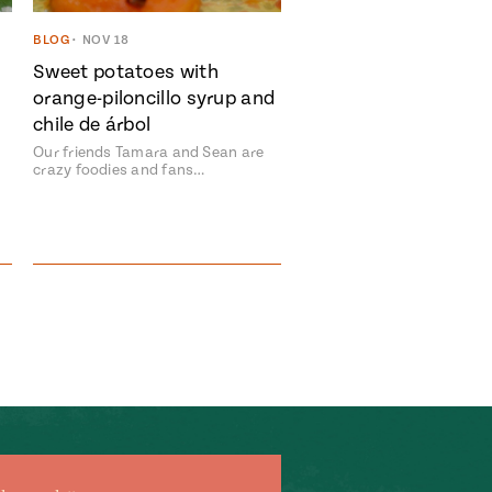
BLOG
•
NOV 18
Sweet potatoes with
orange-piloncillo syrup and
chile de árbol
Our friends Tamara and Sean are
crazy foodies and fans…