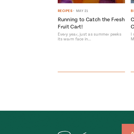
RECIPES
•
MAY 21
B
Running to Catch the Fresh
C
Fruit Cart!
C
Every year, just as summer peeks
I
its warm face in…
M