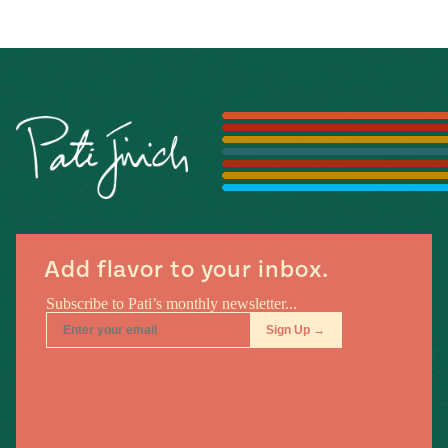
Add flavor to your inbox.