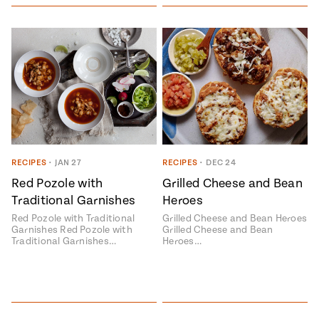
Add flavor to your inbox.
RECIPES
•
JAN 27
RECIPES
•
DEC 24
Red Pozole with
Grilled Cheese and Bean
Traditional Garnishes
Heroes
Red Pozole with Traditional
Grilled Cheese and Bean Heroes
Garnishes Red Pozole with
Grilled Cheese and Bean
Traditional Garnishes…
Heroes…