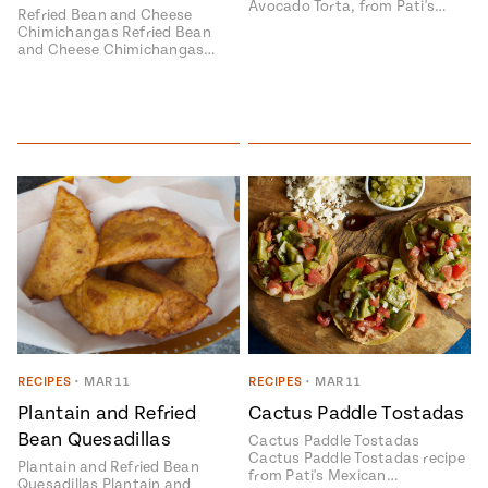
Avocado Torta, from Pati's…
Refried Bean and Cheese
Chimichangas Refried Bean
and Cheese Chimichangas…
RECIPES
•
MAR 11
RECIPES
•
MAR 11
Plantain and Refried
Cactus Paddle Tostadas
Bean Quesadillas
Cactus Paddle Tostadas
Cactus Paddle Tostadas recipe
Plantain and Refried Bean
from Pati's Mexican…
Quesadillas Plantain and