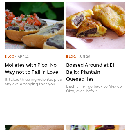
BLOG
•
APR 11
BLOG
•
JUN 26
Molletes with Pico: No
Bossed Around at El
Way not to Fall in Love
Bají­o: Plantain
Quesadillas
It takes three ingredients, plus
any extra topping that you…
Each time I go back to Mexico
City, even before…