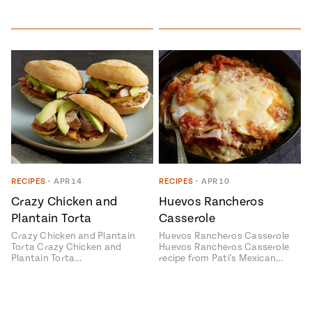
RECIPES
•
APR 14
RECIPES
•
APR 10
Crazy Chicken and
Huevos Rancheros
Plantain Torta
Casserole
Crazy Chicken and Plantain
Huevos Rancheros Casserole
Torta Crazy Chicken and
Huevos Rancheros Casserole
Plantain Torta…
recipe from Pati's Mexican…