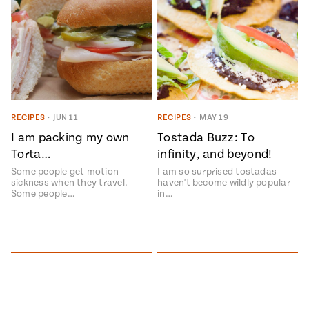
RECIPES
•
JUN 11
RECIPES
•
MAY 19
I am packing my own
Tostada Buzz: To
Torta…
infinity, and beyond!
Some people get motion
I am so surprised tostadas
sickness when they travel.
haven't become wildly popular
Some people…
in…