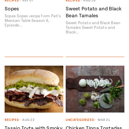
Season
RECIPES
•
SEP 07
RECIPES
•
AUG 28
14
Sopes
Sweet Potato and Black
, Local
Bean Tamales
Mexico
Sopes Sopes recipe from Pati's
La Frontera
Mexican Table Season 6,
City
Sweet Potato and Black Bean
Episode…
Tamales Sweet Potato and
Black…
n
covered
Pump Up El
Sabor
Kitchens
RECIPES
•
AUG 22
UNCATEGORIZED
•
MAR 21
n
Tasajo Torta with Smoky
Chicken Tinga Tostadas