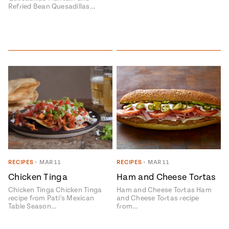
Refried Bean Quesadillas…
RECIPES
•
MAR 11
RECIPES
•
MAR 11
Chicken Tinga
Ham and Cheese Tortas
Chicken Tinga Chicken Tinga
Ham and Cheese Tortas Ham
recipe from Pati's Mexican
and Cheese Tortas recipe
Table Season…
from…