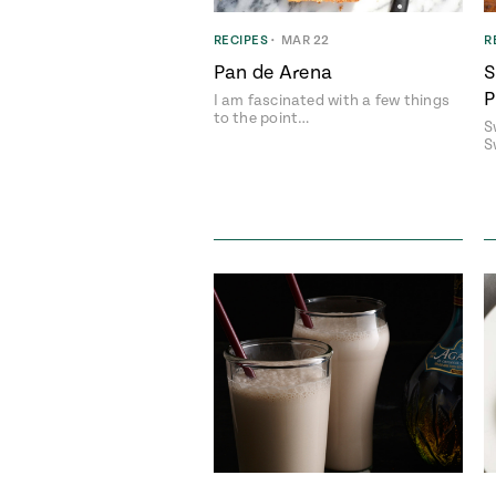
RECIPES
•
MAR 22
R
Pan de Arena
S
P
I am fascinated with a few things
to the point…
S
S