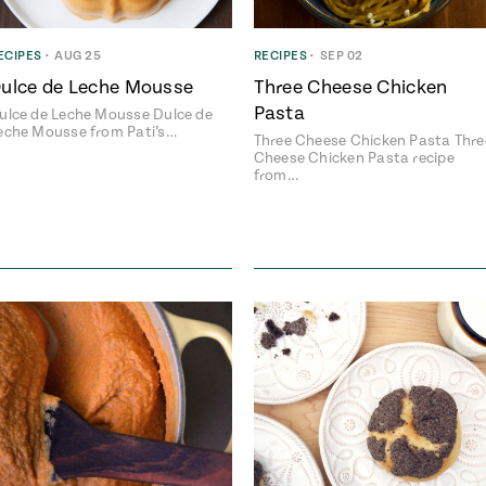
ECIPES
•
AUG 25
RECIPES
•
SEP 02
ulce de Leche Mousse
Three Cheese Chicken
Pasta
ulce de Leche Mousse Dulce de
eche Mousse from Pati’s…
Three Cheese Chicken Pasta Thre
Cheese Chicken Pasta recipe
from…