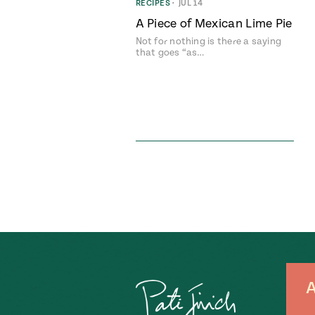
RECIPES
•
JUL 14
A Piece of Mexican Lime Pie
Not for nothing is there a saying
that goes “as…
A