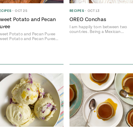
ECIPES
•
OCT 25
RECIPES
•
OCT 13
weet Potato and Pecan
OREO Conchas
uree
I am happily torn between two
Add fl
countries. Being a Mexican…
weet Potato and Pecan Puree
weet Potato and Pecan Puree…