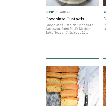
RECIPES
•
AUG 25
R
Chocolate Custards
D
Chocolate Custards Chocolate
D
Custards, from Pati’s Mexican
L
Table Season 7, Episode 10…