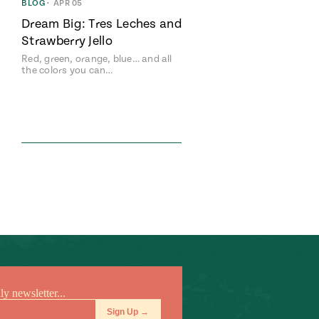
BLOG
•
APR 05
Dream Big: Tres Leches and
Strawberry Jello
Red, green, orange, blue… and all
the colors you can…