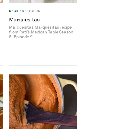
RECIPES
•
OCT 06
Marquesitas
Marquesitas Marquesitas recipe
avor to your inbox.
from Pati's Mexican Table Season
5, Episode 9…