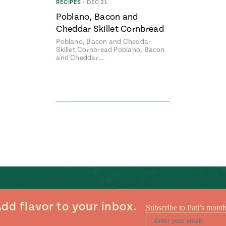
RECIPES
•
DEC 21
Poblano, Bacon and
Cheddar Skillet Cornbread
Poblano, Bacon and Cheddar
Skillet Cornbread Poblano, Bacon
and Cheddar…
dd flavor to your inbox.