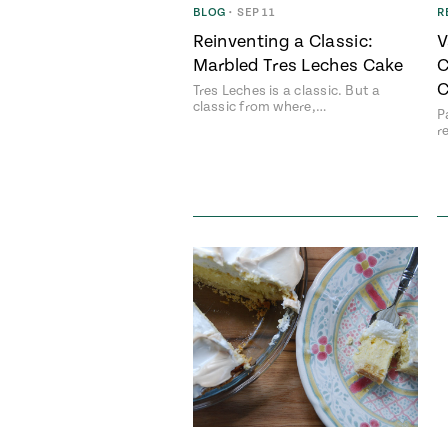
BLOG
•
SEP 11
R
Reinventing a Classic:
V
Marbled Tres Leches Cake
C
C
Tres Leches is a classic. But a
classic from where,…
P
r