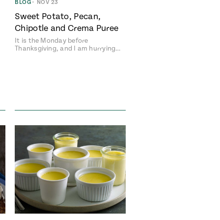
BLOG
•
NOV 23
Sweet Potato, Pecan,
Chipotle and Crema Puree
It is the Monday before
Thanksgiving, and I am hurrying…