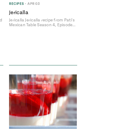
RECIPES
•
APR 03
Jericalla
ed
Jericalla Jericalla recipe from Pati's
Mexican Table Season 4, Episode…