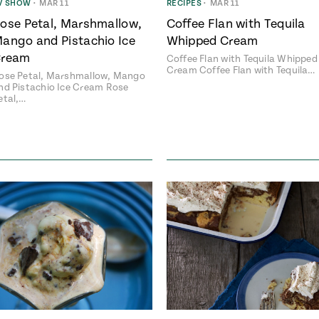
V SHOW
•
MAR 11
RECIPES
•
MAR 11
ose Petal, Marshmallow,
Coffee Flan with Tequila
ango and Pistachio Ice
Whipped Cream
ream
Coffee Flan with Tequila Whipped
Cream Coffee Flan with Tequila…
ose Petal, Marshmallow, Mango
nd Pistachio Ice Cream Rose
etal,…