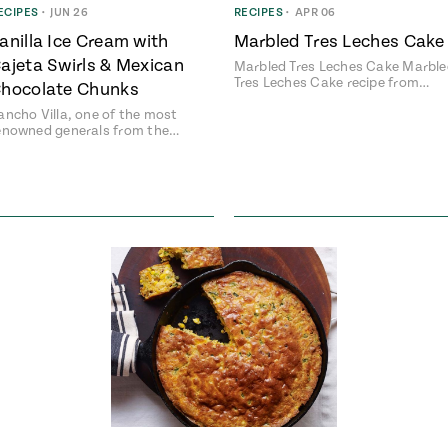
ECIPES
•
JUN 26
RECIPES
•
APR 06
anilla Ice Cream with
Marbled Tres Leches Cake
ajeta Swirls & Mexican
Marbled Tres Leches Cake Marbl
Tres Leches Cake recipe from…
hocolate Chunks
ancho Villa, one of the most
enowned generals from the…