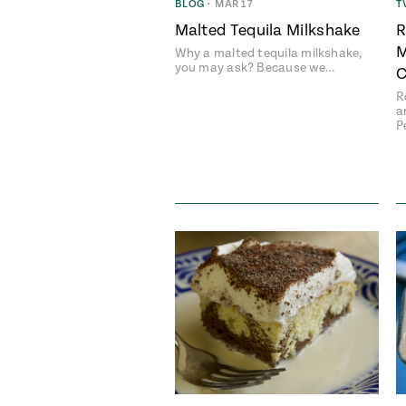
BLOG
•
MAR 17
T
Malted Tequila Milkshake
R
M
Why a malted tequila milkshake,
you may ask? Because we…
C
R
a
P