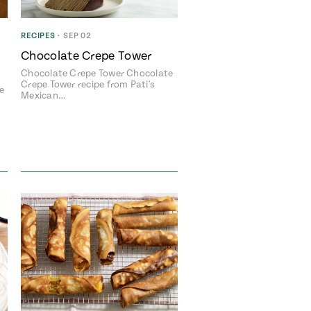
RECIPES
•
SEP 02
Chocolate Crepe Tower
Chocolate Crepe Tower Chocolate
Crepe Tower recipe from Pati's
e
Mexican…