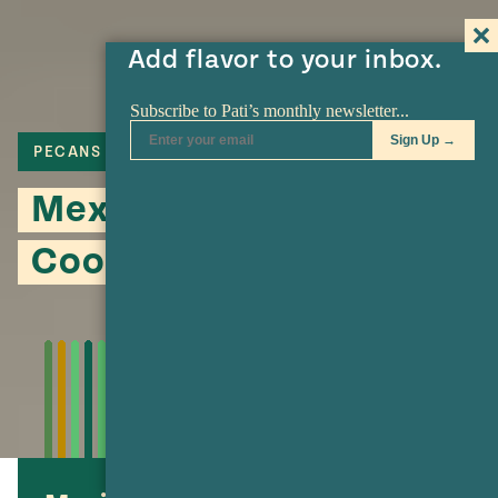
Add flavor to your inbox.
PECANS
COOKIES
Mexican Wedding
Cookies