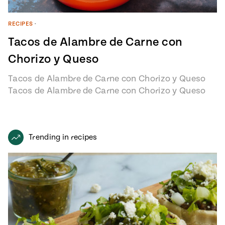
RECIPES
•
Tacos de Alambre de Carne con
Chorizo y Queso
Tacos de Alambre de Carne con Chorizo y Queso
Tacos de Alambre de Carne con Chorizo y Queso
recipe from…
Trending in recipes