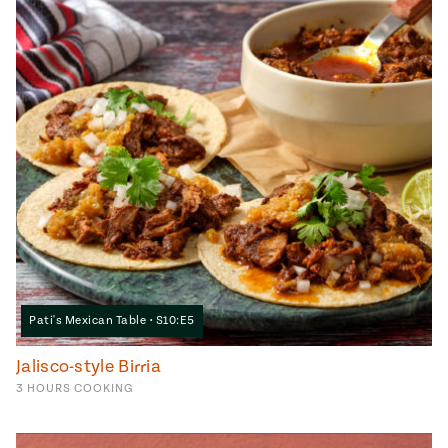
Pati's Mexican Table • S10:E5
Jalisco-style Birria
3
HOURS
COOKING