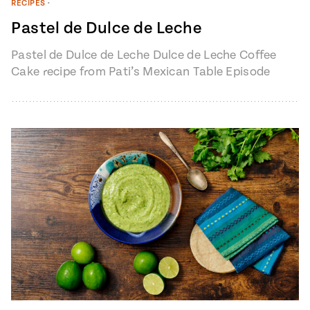
RECIPES
•
Pastel de Dulce de Leche
Pastel de Dulce de Leche Dulce de Leche Coffee
Cake recipe from Pati’s Mexican Table Episode
1401 “My Heart, My…