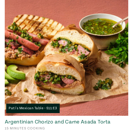
Pati's Mexican Table • S11:E3
Argentinian Chorizo and Carne Asada Torta
15
MINUTES
COOKING