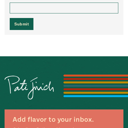
Add flavor to your inbox.