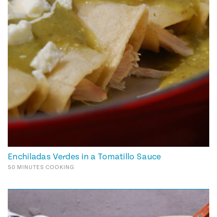
Enchiladas Verdes in a Tomatillo Sauce
50
MINUTES
COOKING