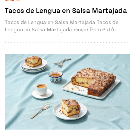
Tacos de Lengua en Salsa Martajada
Tacos de Lengua en Salsa Martajada Tacos de
Lengua en Salsa Martajada recipe from Pati’s
Mexican Table Episode 1401 “My…