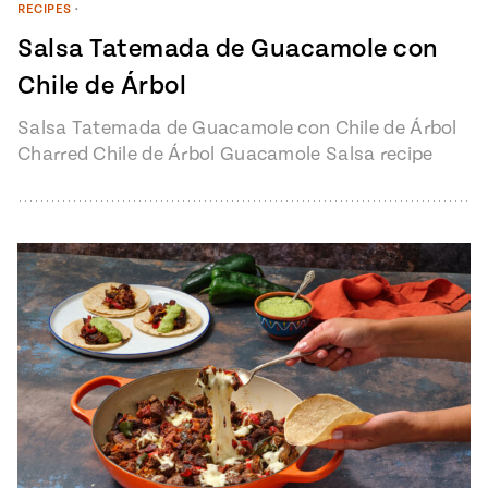
RECIPES
•
Salsa Tatemada de Guacamole con
Chile de Árbol
Salsa Tatemada de Guacamole con Chile de Árbol
Charred Chile de Árbol Guacamole Salsa recipe
from Pati’s Mexican Table Episode…