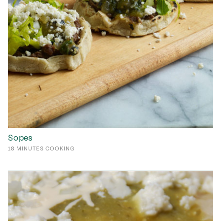
Sopes
18
MINUTES
COOKING