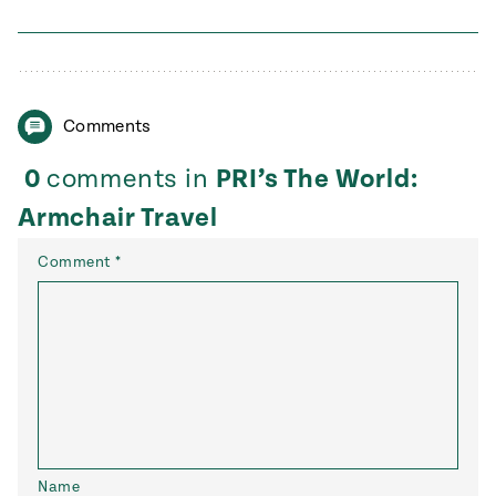
Comments
0
comments in
PRI’s The World:
Armchair Travel
Comment
*
Name