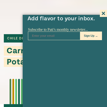
Add flavor to your inbox.
CHILE DE ARBOL
Carrot and Sweet
Potato Oven Fries