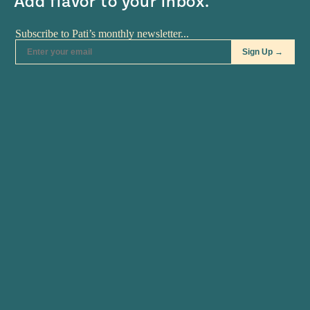
Add flavor to your inbox.
RECIPES
•
MAR 25
RECIPES
•
MAR 05
Mole Poblano: Yes You
Old World and New
Can!
World: Yellow Rice
The showcase of last week's
Though I am no painter, this I
class was one of Mexico's…
know to be…