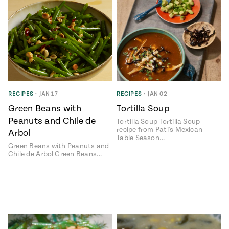
RECIPES
•
JAN 17
RECIPES
•
JAN 02
Green Beans with
Tortilla Soup
Peanuts and Chile de
Tortilla Soup Tortilla Soup
recipe from Pati's Mexican
Arbol
Table Season…
Green Beans with Peanuts and
Chile de Arbol Green Beans…