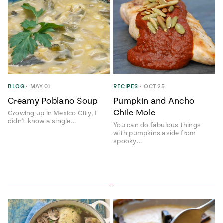
BLOG
•
MAY 01
RECIPES
•
OCT 25
Creamy Poblano Soup
Pumpkin and Ancho
Chile Mole
Growing up in Mexico City, I
didn't know a single…
You can do fabulous things
with pumpkins aside from
spooky…