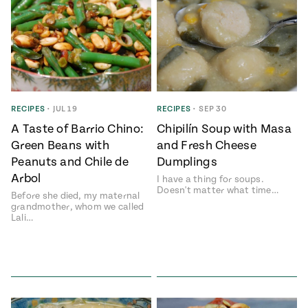
RECIPES
•
JUL 19
RECIPES
•
SEP 30
A Taste of Barrio Chino:
Chipilí­n Soup with Masa
Green Beans with
and Fresh Cheese
Peanuts and Chile de
Dumplings
Arbol
I have a thing for soups.
Doesn't matter what time…
Before she died, my maternal
grandmother, whom we called
Lali…