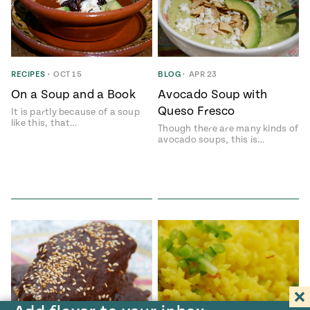
RECIPES
•
OCT 15
BLOG
•
APR 23
On a Soup and a Book
Avocado Soup with
Queso Fresco
It is partly because of a soup
like this, that…
Though there are many kinds of
avocado soups, this is…