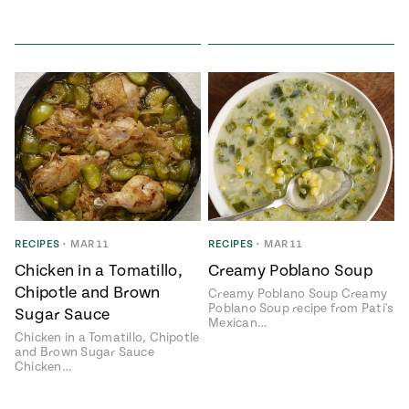
RECIPES
•
MAR 11
RECIPES
•
MAR 11
Chicken in a Tomatillo,
Creamy Poblano Soup
Chipotle and Brown
Creamy Poblano Soup Creamy
Poblano Soup recipe from Pati's
Sugar Sauce
Mexican…
Chicken in a Tomatillo, Chipotle
and Brown Sugar Sauce
Chicken…