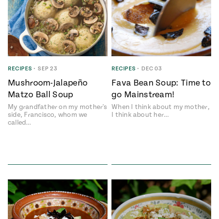
RECIPES
•
SEP 23
RECIPES
•
DEC 03
Mushroom-Jalapeño
Fava Bean Soup: Time to
Matzo Ball Soup
go Mainstream!
My grandfather on my mother's
When I think about my mother,
side, Francisco, whom we
I think about her…
called…