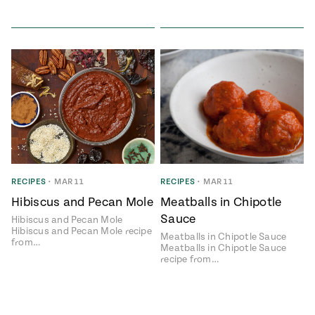
RECIPES
•
MAR 11
RECIPES
•
MAR 11
Hibiscus and Pecan Mole
Meatballs in Chipotle
Sauce
Hibiscus and Pecan Mole
Hibiscus and Pecan Mole recipe
Meatballs in Chipotle Sauce
from…
Meatballs in Chipotle Sauce
recipe from…