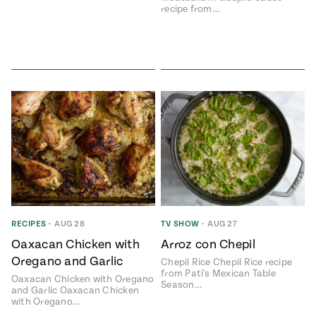
recipe from…
RECIPES
•
AUG 28
TV SHOW
•
AUG 27
Oaxacan Chicken with
Arroz con Chepil
Oregano and Garlic
Chepil Rice Chepil Rice recipe
from Pati's Mexican Table
Oaxacan Chicken with Oregano
Season…
and Garlic Oaxacan Chicken
with Oregano…