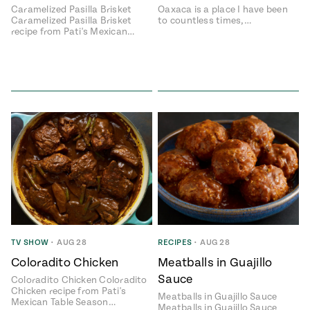
Caramelized Pasilla Brisket
Oaxaca is a place I have been
Caramelized Pasilla Brisket
to countless times,…
recipe from Pati's Mexican…
TV SHOW
•
AUG 28
RECIPES
•
AUG 28
Coloradito Chicken
Meatballs in Guajillo
Sauce
Coloradito Chicken Coloradito
Chicken recipe from Pati's
Meatballs in Guajillo Sauce
Mexican Table Season…
Meatballs in Guajillo Sauce