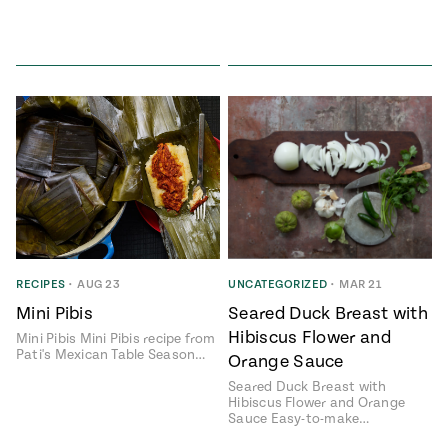
RECIPES
•
AUG 23
UNCATEGORIZED
•
MAR 21
Mini Pibis
Seared Duck Breast with
Hibiscus Flower and
Mini Pibis Mini Pibis recipe from
Pati's Mexican Table Season…
Orange Sauce
Seared Duck Breast with
Hibiscus Flower and Orange
Sauce Easy-to-make…