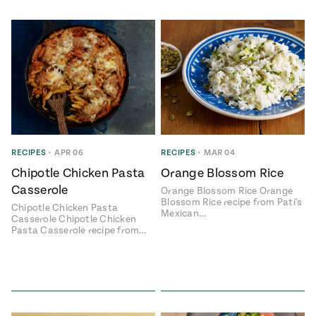
RECIPES
•
APR 06
RECIPES
•
MAR 04
Chipotle Chicken Pasta
Orange Blossom Rice
Casserole
Orange Blossom Rice Orange
Blossom Rice recipe from Pati's
Chipotle Chicken Pasta
Mexican…
Casserole Chipotle Chicken
Pasta Casserole recipe from…