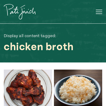
Skip
to
content
Display all content tagged:
chicken broth
Mexican
 S2:E3
 Mexican