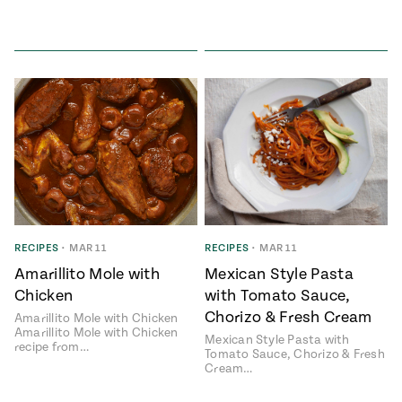
RECIPES
•
MAR 11
RECIPES
•
MAR 11
Amarillito Mole with
Mexican Style Pasta
Chicken
with Tomato Sauce,
Chorizo & Fresh Cream
Amarillito Mole with Chicken
Amarillito Mole with Chicken
Mexican Style Pasta with
recipe from…
Tomato Sauce, Chorizo & Fresh
Cream…