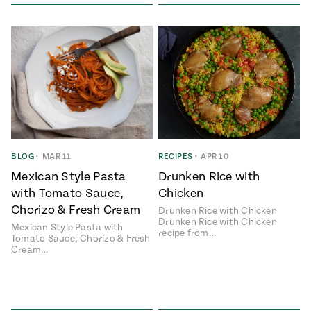
BLOG
•
MAR 11
RECIPES
•
APR 10
Mexican Style Pasta
Drunken Rice with
with Tomato Sauce,
Chicken
Chorizo & Fresh Cream
Drunken Rice with Chicken
Drunken Rice with Chicken
Mexican Style Pasta with
recipe from…
Tomato Sauce, Chorizo & Fresh
Cream…