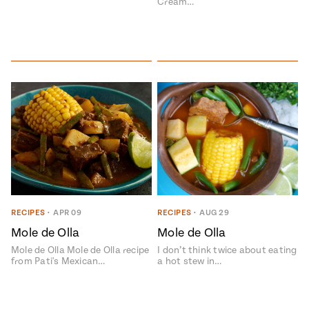
Cream…
RECIPES
•
APR 09
RECIPES
•
AUG 29
Mole de Olla
Mole de Olla
Mole de Olla Mole de Olla recipe
I don’t think twice about eating
from Pati's Mexican…
a hot stew in…