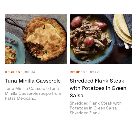
RECIPES
•
JAN 03
RECIPES
•
DEC 21
Tuna Minilla Casserole
Shredded Flank Steak
with Potatoes in Green
Tuna Minilla Casserole Tuna
Minilla Casserole recipe from
Salsa
Pati's Mexican…
Shredded Flank Steak with
Potatoes in Green Salsa
Shredded Flank…