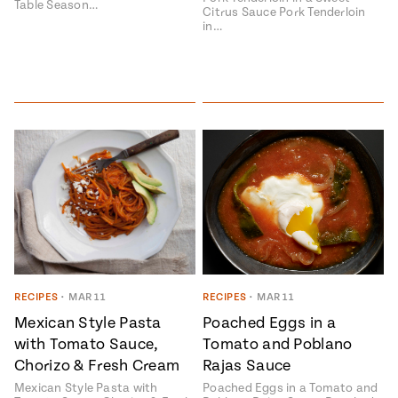
Table Season…
Citrus Sauce Pork Tenderloin
in…
RECIPES
•
MAR 11
RECIPES
•
MAR 11
Mexican Style Pasta
Poached Eggs in a
with Tomato Sauce,
Tomato and Poblano
Chorizo & Fresh Cream
Rajas Sauce
Mexican Style Pasta with
Poached Eggs in a Tomato and