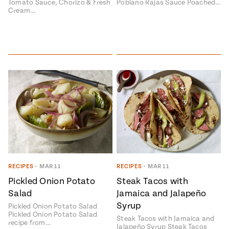
Tomato Sauce, Chorizo & Fresh
Poblano Rajas Sauce Poached…
Cream…
RECIPES
•
MAR 11
RECIPES
•
MAR 11
Pickled Onion Potato
Steak Tacos with
Salad
Jamaica and Jalapeño
Syrup
Pickled Onion Potato Salad
Pickled Onion Potato Salad
Steak Tacos with Jamaica and
recipe from…
Jalapeño Syrup Steak Tacos