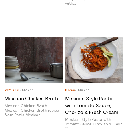
with…
RECIPES
•
MAR 11
BLOG
•
MAR 11
Mexican Chicken Broth
Mexican Style Pasta
with Tomato Sauce,
Mexican Chicken Broth
Mexican Chicken Broth recipe
Chorizo & Fresh Cream
from Pati's Mexican…
Mexican Style Pasta with
Tomato Sauce, Chorizo & Fresh