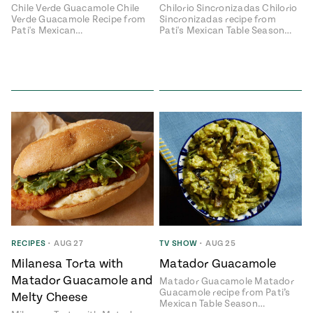
Chile Verde Guacamole Chile
Chilorio Sincronizadas Chilorio
Verde Guacamole Recipe from
Sincronizadas recipe from
Pati's Mexican…
Pati's Mexican Table Season…
RECIPES
•
AUG 27
TV SHOW
•
AUG 25
Milanesa Torta with
Matador Guacamole
Matador Guacamole and
Matador Guacamole Matador
Guacamole recipe from Pati’s
Melty Cheese
Mexican Table Season…