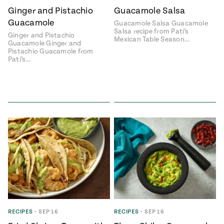
Ginger and Pistachio
Guacamole Salsa
#MustEat
Real
Guacamole
Guacamole Salsa Guacamole
cooking
Salsa recipe from Pati’s
Ginger and Pistachio
Mexican Table Season…
Guacamole Ginger and
Pistachio Guacamole from
Pati’s…
RECIPES
•
SEP 16
RECIPES
•
SEP 16