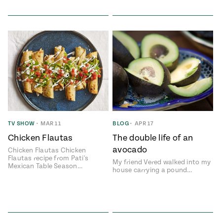
TV SHOW
•
MAR 11
BLOG
•
APR 17
Chicken Flautas
The double life of an
avocado
Chicken Flautas Chicken
Flautas recipe from Pati's
My friend Vered walked into my
Mexican Table Season…
house carrying a pound…