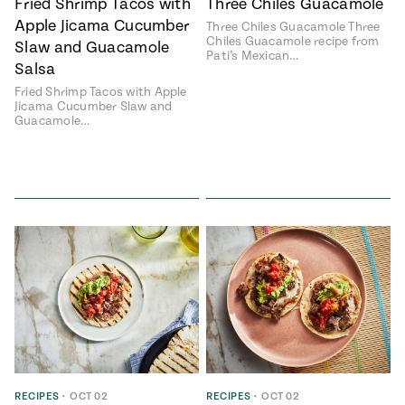
Fried Shrimp Tacos with
Three Chiles Guacamole
Apple Jicama Cucumber
Three Chiles Guacamole Three
Chiles Guacamole recipe from
Slaw and Guacamole
Pati’s Mexican…
Salsa
Fried Shrimp Tacos with Apple
Jicama Cucumber Slaw and
Guacamole…
RECIPES
•
OCT 02
RECIPES
•
OCT 02