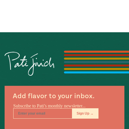
Add flavor to your inbox.