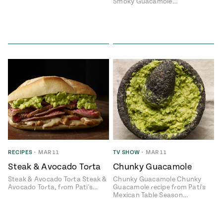
Smoky Guacamole…
RECIPES
•
MAR 11
TV SHOW
•
MAR 11
Steak & Avocado Torta
Chunky Guacamole
Steak & Avocado Torta Steak &
Chunky Guacamole Chunky
Avocado Torta, from Pati's…
Guacamole recipe from Pati's
Mexican Table Season…