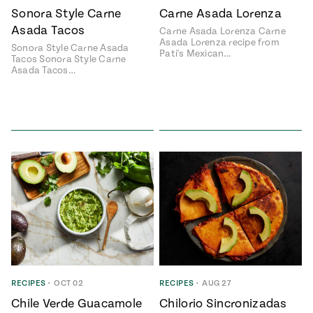
Sonora Style Carne
Carne Asada Lorenza
Asada Tacos
Carne Asada Lorenza Carne
Asada Lorenza recipe from
Sonora Style Carne Asada
Pati's Mexican…
Tacos Sonora Style Carne
Asada Tacos…
RECIPES
•
OCT 02
RECIPES
•
AUG 27
Chile Verde Guacamole
Chilorio Sincronizadas