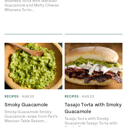
Milanesa Torta with Matador
Guacamole and Melty Cheese
Milanesa Torta…
Add flavor to your inbox.
RECIPES
•
AUG 23
RECIPES
•
AUG 22
Smoky Guacamole
Tasajo Torta with Smoky
Guacamole
Smoky Guacamole Smoky
Guacamole recipe from Pati's
Tasajo Torta with Smoky
Mexican Table Season…
Guacamole Tasajo Torta with