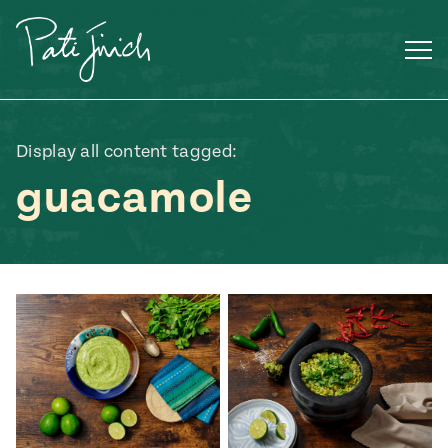
Skip
to
content
Display all content tagged:
guacamole
Mexican
 S2:E3
 Mexican