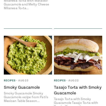
Milanesa Torta with Matador
Guacamole and Melty Cheese
Milanesa Torta…
Add flavor to your inbox.
RECIPES
•
AUG 23
RECIPES
•
AUG 22
Smoky Guacamole
Tasajo Torta with Smoky
Guacamole
Smoky Guacamole Smoky
Guacamole recipe from Pati's
Tasajo Torta with Smoky
Mexican Table Season…
Guacamole Tasajo Torta with