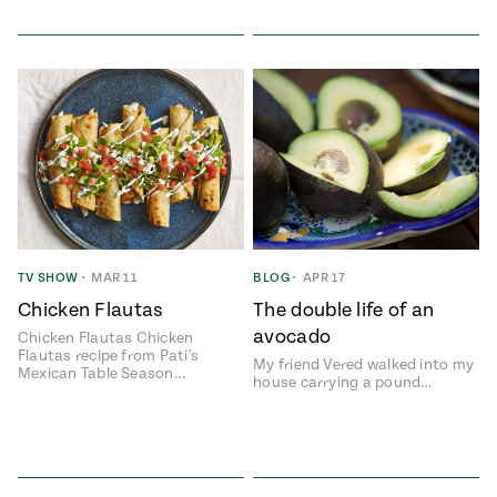
TV SHOW
•
MAR 11
BLOG
•
APR 17
Chicken Flautas
The double life of an
avocado
Chicken Flautas Chicken
Flautas recipe from Pati's
My friend Vered walked into my
Mexican Table Season…
house carrying a pound…