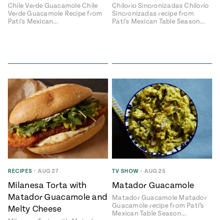
Chile Verde Guacamole Chile
Chilorio Sincronizadas Chilorio
Verde Guacamole Recipe from
Sincronizadas recipe from
Pati's Mexican…
Pati's Mexican Table Season…
RECIPES
•
AUG 27
TV SHOW
•
AUG 25
Milanesa Torta with
Matador Guacamole
Matador Guacamole and
Matador Guacamole Matador
Guacamole recipe from Pati’s
Melty Cheese
Mexican Table Season…