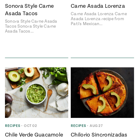
Sonora Style Carne
Carne Asada Lorenza
Asada Tacos
Carne Asada Lorenza Carne
Asada Lorenza recipe from
Sonora Style Carne Asada
Pati's Mexican…
Tacos Sonora Style Carne
Asada Tacos…
RECIPES
•
OCT 02
RECIPES
•
AUG 27
Chile Verde Guacamole
Chilorio Sincronizadas