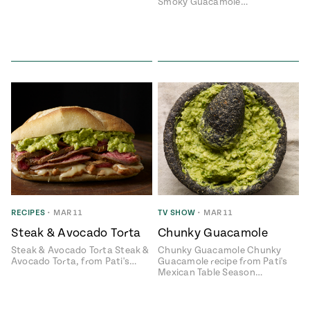
Smoky Guacamole…
RECIPES
•
MAR 11
TV SHOW
•
MAR 11
Steak & Avocado Torta
Chunky Guacamole
Steak & Avocado Torta Steak &
Chunky Guacamole Chunky
Avocado Torta, from Pati's…
Guacamole recipe from Pati's
Mexican Table Season…