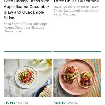
Fried Shrimp Tacos with
Three Chiles Guacamole
Apple Jicama Cucumber
Three Chiles Guacamole Three
Chiles Guacamole recipe from
Slaw and Guacamole
Pati’s Mexican…
Salsa
Fried Shrimp Tacos with Apple
Jicama Cucumber Slaw and
Guacamole…
RECIPES
•
OCT 02
RECIPES
•
OCT 02