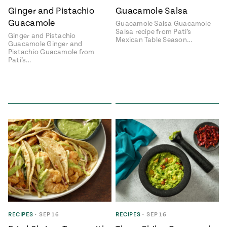
Ginger and Pistachio
Guacamole Salsa
#MustEat
Real
Guacamole
Guacamole Salsa Guacamole
cooking
Salsa recipe from Pati’s
Ginger and Pistachio
Mexican Table Season…
Guacamole Ginger and
Pistachio Guacamole from
Pati’s…
RECIPES
•
SEP 16
RECIPES
•
SEP 16