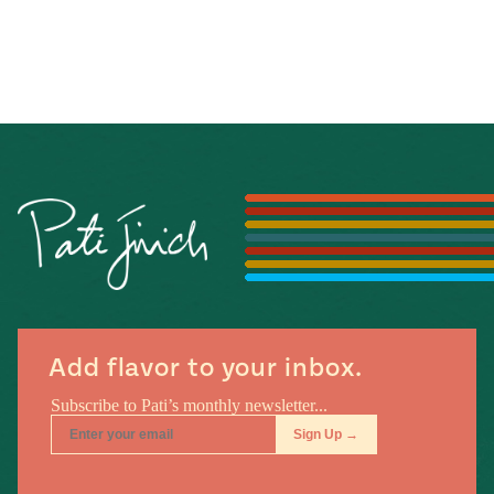
Add flavor to your inbox.