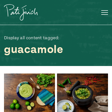
Skip
to
content
Display all content tagged:
guacamole
Mexican
 S2:E3
 Mexican