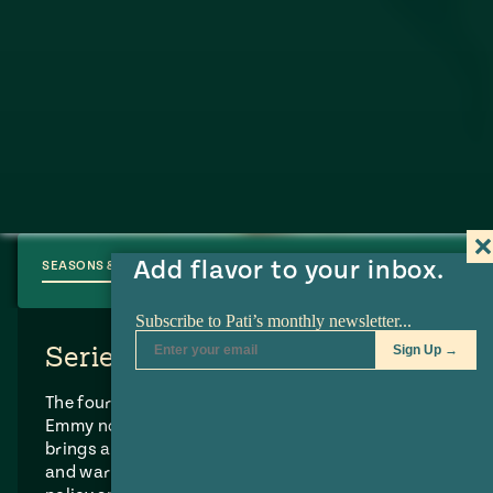
Add flavor to your inbox.
SEASONS & EPISODES
Series Synopsis
The four-time James Beard award-winning and
Emmy nominated TV series “Pati’s Mexican Table”
brings authentic Mexican flavors, colors, textures
and warmth into your home.
Pati Jinich
is a former