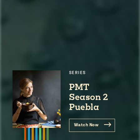
SERIES
PMT
Season 2
Puebla
Watch Now